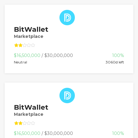
BitWallet
Marketplace
$16,500,000
/ $30,000,000
100%
Neutral
3060d left
BitWallet
Marketplace
$16,500,000
/ $30,000,000
100%