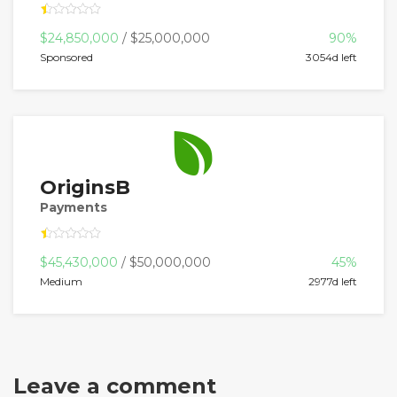
$24,850,000
/ $25,000,000
90%
Sponsored
3054d left
OriginsB
Payments
$45,430,000
/ $50,000,000
45%
Medium
2977d left
Leave a comment