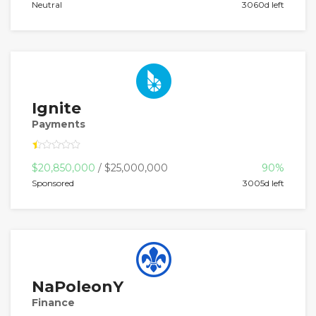
Neutral
3060d left
Ignite
Payments
$20,850,000
/ $25,000,000
90%
Sponsored
3005d left
NaPoleonY
Finance