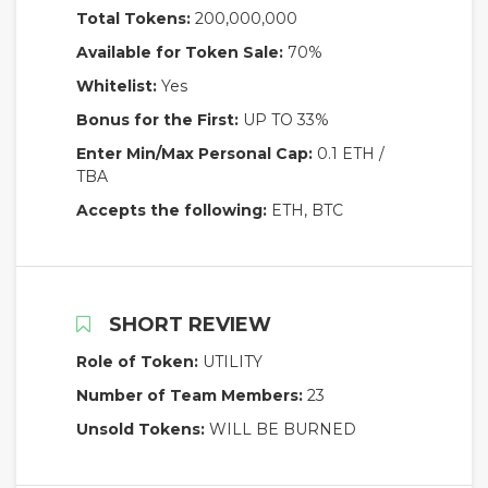
Total Tokens:
200,000,000
Available for Token Sale:
70%
Whitelist:
Yes
Bonus for the First:
UP TO 33%
Enter Min/Max Personal Cap:
0.1 ETH /
TBA
Accepts the following:
ETH, BTC
SHORT REVIEW
Role of Token:
UTILITY
Number of Team Members:
23
Unsold Tokens:
WILL BE BURNED