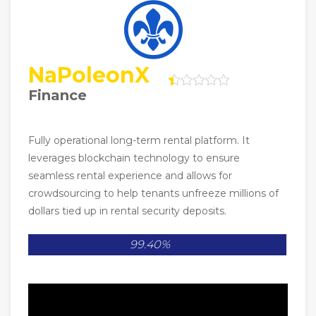
NaPoleonX
Finance
Fully operational long-term rental platform. It
leverages blockchain technology to ensure
seamless rental experience and allows for
crowdsourcing to help tenants unfreeze millions of
dollars tied up in rental security deposits.
99.40%