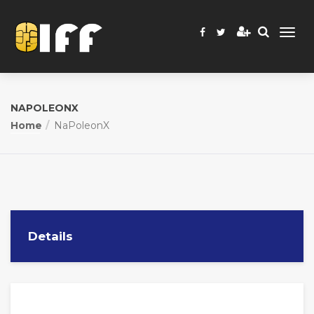
NAPOLEONX
Home
NaPoleonX
Details