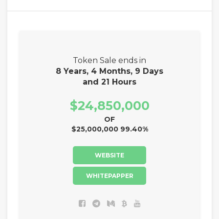
Token Sale ends in
8 Years, 4 Months, 9 Days
and 21 Hours
$24,850,000
OF
$25,000,000 99.40%
WEBSITE
WHITEPAPPER