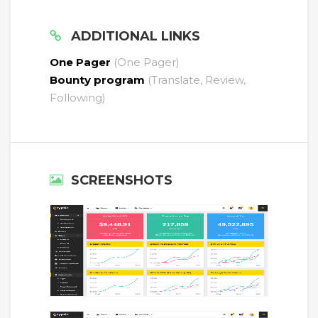
ADDITIONAL LINKS
One Pager
(One Pager)
Bounty program
(Translate, Review,
Following)
SCREENSHOTS