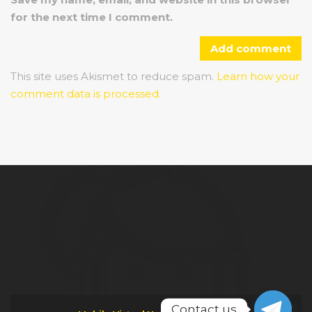
for the next time I comment.
This site uses Akismet to reduce spam.
Learn how your
comment data is processed.
Contact us