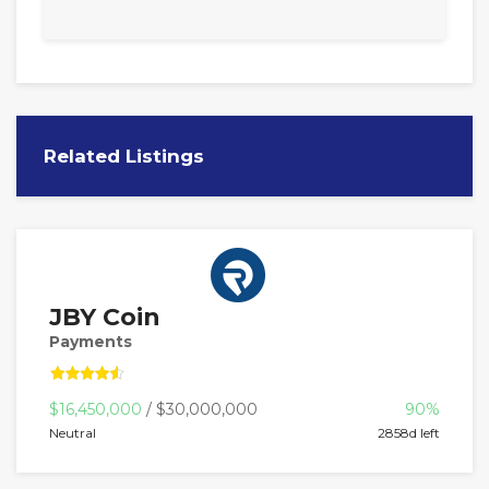
Related Listings
JBY Coin
Payments
$16,450,000
/ $30,000,000
90%
Neutral
2858d left