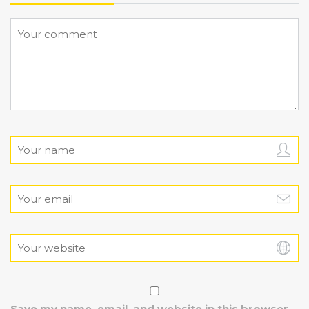
Save my name, email, and website in this browser