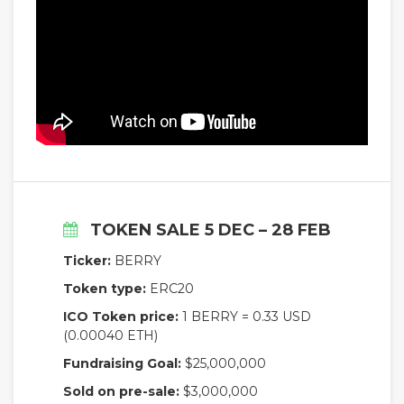
TOKEN SALE 5 DEC – 28 FEB
Ticker:
BERRY
Token type:
ERC20
ICO Token price:
1 BERRY = 0.33 USD
(0.00040 ETH)
Fundraising Goal:
$25,000,000
Sold on pre-sale:
$3,000,000