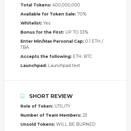
Total Tokens:
400,000,000
Available for Token Sale:
70%
Whitelist:
Yes
Bonus for the First:
UP TO 33%
Enter Min/Max Personal Cap:
0.1 ETH /
TBA
Accepts the following:
ETH, BTC
Launchpad:
Launchpad text
SHORT REVIEW
Role of Token:
UTILITY
Number of Team Members:
23
Unsold Tokens:
WILL BE BURNED