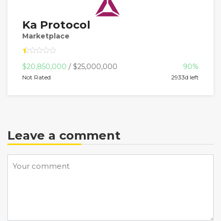
Ka Protocol
Marketplace
$20,850,000
/ $25,000,000
90%
Not Rated
2933d left
Leave a comment