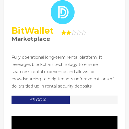
BitWallet
Marketplace
Fully operational long-term rental platform. It
leverages blockchain technology to ensure
seamless rental experience and allows for
crowdsourcing to help tenants unfreeze millions of
dollars tied up in rental security deposits.
55.00%