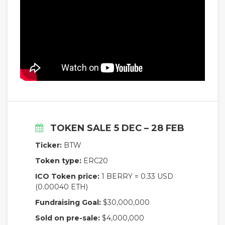
TOKEN SALE 5 DEC – 28 FEB
Ticker:
BTW
Token type:
ERC20
ICO Token price:
1 BERRY = 0.33 USD
(0.00040 ETH)
Fundraising Goal:
$30,000,000
Sold on pre-sale:
$4,000,000