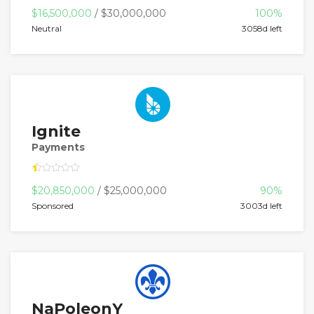
$16,500,000
/ $30,000,000
100%
Neutral
3058d left
Ignite
Payments
$20,850,000
/ $25,000,000
90%
Sponsored
3003d left
NaPoleonY