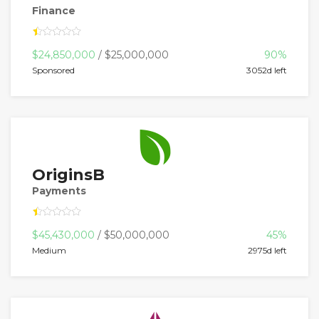
Finance
$24,850,000
/ $25,000,000
90%
Sponsored
3052d left
OriginsB
Payments
$45,430,000
/ $50,000,000
45%
Medium
2975d left