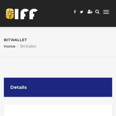
BITWALLET
Home
BitWallet
Details