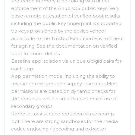
Protected Memory Block along with direct
enforcement of the AnubisOS public keys. Very
basic remote attestation of verified boot results
including the public key fingerprint is supported
via keys provisioned by the device vendor
accessible to the Trusted Execution Environment
for signing. See the documentation on verified
boot for more details.
Baseline app isolation via unique uid/gid pairs for
each app.
App permission model including the ability to
revoke permissions and supply fake data. Most
permissions are based on dynamic checks for
IPC requests, while a small subset make use of
secondary groups.
Kernel attack surface reduction via seccomp-
bpf. There are strong sandboxes for the media
codec endocing / decoding and extractor