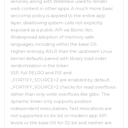
services, along with WebView used to render
web content in other apps. A much more basic
seccomp policy is applied to the entire app
layer, disallowing system calls not explicitly
exposed as a public API via Bionic libc.
Widespread adoption of memory-safe
languages, including within the base OS.
Higher-entropy ASLR than the upstream Linux
kernel defaults paired with library load order
randomization in the linker.
SSP, full RELRO and PIE and
_FORTIFY_SOURCE=2 are enabled by default.
_FORTIFY_SOURCE=2 checks for read overflows
rather than only write overflows like glibc. The
dynamic linker only supports position
independent executables. Text relocations are
not supported on 64-bit or modern app API
levels or the base OS for 32-bit and neither are