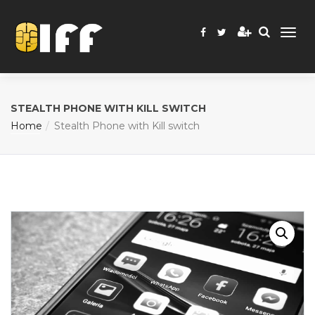
STEALTH PHONE WITH KILL SWITCH
Home
Stealth Phone with Kill switch