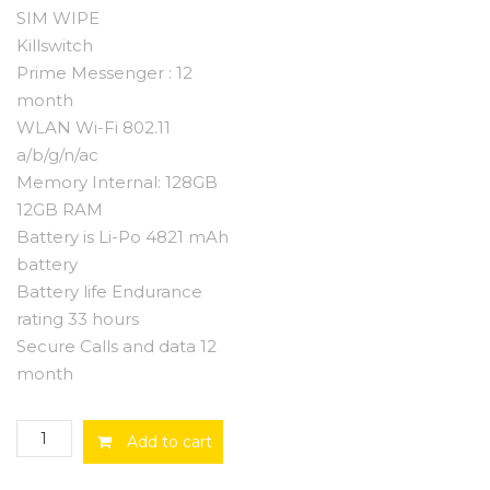
SIM WIPE
Killswitch
Prime Messenger : 12
month
WLAN Wi-Fi 802.11
a/b/g/n/ac
Memory Internal: 128GB
12GB RAM
Battery is Li-Po 4821 mAh
battery
Battery life Endurance
rating 33 hours
Secure Calls and data 12
month
Stealth
Add to cart
Phone
with