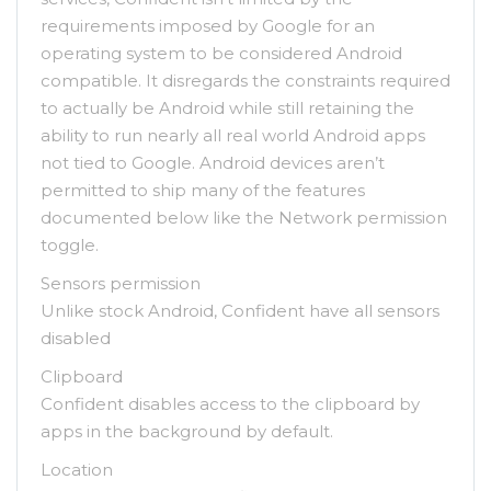
requirements imposed by Google for an
operating system to be considered Android
compatible. It disregards the constraints required
to actually be Android while still retaining the
ability to run nearly all real world Android apps
not tied to Google. Android devices aren’t
permitted to ship many of the features
documented below like the Network permission
toggle.
Sensors permission
Unlike stock Android, Confident have all sensors
disabled
Clipboard
Confident disables access to the clipboard by
apps in the background by default.
Location