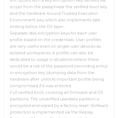
encrypted with a key encryption key derived via
scrypt from the passphrase the verified boot key
and the hardware-bound Trusted Execution
Environment key which also implements rate
limiting below the OS layer.
Separate disk encryption keys for each user
profile based on the credentials. User profiles
are very useful even on single-user devices as
isolated workspaces. A profile can also be
dedicated to usage in situations where there
would be a risk of the password (recording entry)
or encryption key (dumping data from the
hardware after unlock) important profile being
compromised if it was entered.
Full verified boot, covering all firmware and OS
partitions. The unverified userdata partition is
encrypted and wiped by a factory reset. Rollback
protection is implemented via the Replay