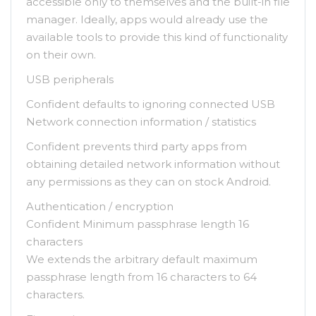
accessible only to themselves and the built-in file
manager. Ideally, apps would already use the
available tools to provide this kind of functionality
on their own.
USB peripherals
Confident defaults to ignoring connected USB
Network connection information / statistics
Confident prevents third party apps from
obtaining detailed network information without
any permissions as they can on stock Android.
Authentication / encryption
Confident Minimum passphrase length 16
characters
We extends the arbitrary default maximum
passphrase length from 16 characters to 64
characters.