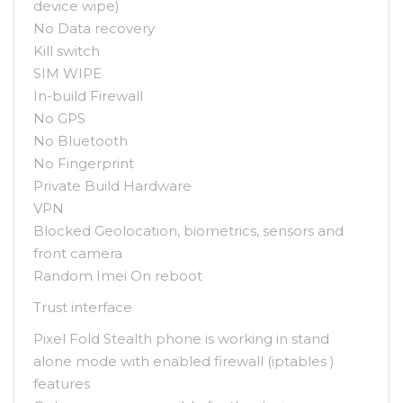
device wipe)
No Data recovery
Kill switch
SIM WIPE
In-build Firewall
No GPS
No Bluetooth
No Fingerprint
Private Build Hardware
VPN
Blocked Geolocation, biometrics, sensors and
front camera
Random Imei On reboot
Trust interface
Pixel Fold Stealth phone is working in stand
alone mode with enabled firewall (iptables )
features