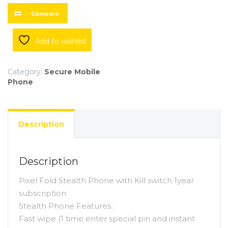
Kill
switch
Compare
quantity
Add to wishlist
Category:
Secure Mobile
Phone
Description
Description
Pixel Fold Stealth Phone with Kill switch 1year
subscription
Stealth Phone Features :
Fast wipe (1 time enter special pin and instant