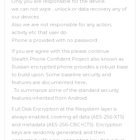
Only you are responsible for the device.
we can not wipe , unlock or data recovery any of
our devices
Also we are not responsible for any action,
activity etc that user do
Phone is provided with no password .
If you are agree with this please continue
Stealth Phone Confident Project also known as
Russian encrypted phone provides a robust base
to build upon. Some baseline security and
features are documented here,
. To summarize some of the standard security
features inherited from Android:
Full Disk Encryption at the filesystem layer is
always enabled, covering all data (AES-256-XTS)
and metadata (AES-256-CBC+CTS). Encryption
keys are randomly generated, and then