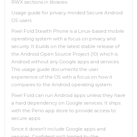
RWX sections in libraries
Usage guide for privacy minded Secure Android
OS users
Pixel Fold Stealth Phone is a Linux-based mobile
operating system with a focus on privacy and
security. It builds on the latest stable release of
the Android Open Source Project (10) which is
Android without any Google apps and services.
This usage guide documents the user
experience of the OS with a focus on how it
compares to the Android operating system.
Pixel Fold can run Android apps unless they have
a hard dependency on Google services. It ships
with the Репо app store to provide access tо
secure apps
Since it doesn’t include Google apps and
services, Confident isn’t limited by the