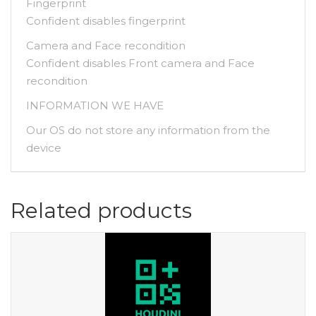
Fingerprint
Confident disables fingerprint
Camera and Face recondition
Confident disables Front camera and Face
recondition
INFORMATION WE HAVE
Our OS do not store any information from the
device
Related products