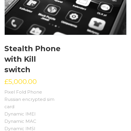
Stealth Phone
with Kill
switch
£
5,000.00
Pixel Fold Phone
Russian encrypted sim
card
Dynamic IMEI
Dynamic MAC
Dynamic IMSI