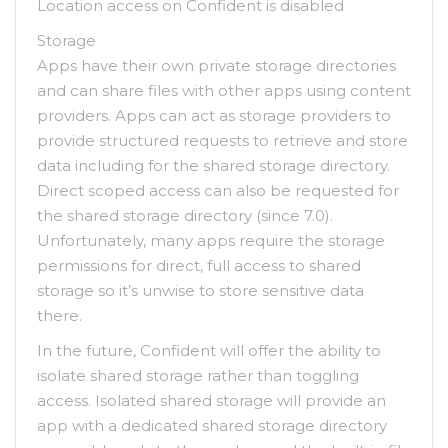
Location access on Confident is disabled
Storage
Apps have their own private storage directories
and can share files with other apps using content
providers. Apps can act as storage providers to
provide structured requests to retrieve and store
data including for the shared storage directory.
Direct scoped access can also be requested for
the shared storage directory (since 7.0).
Unfortunately, many apps require the storage
permissions for direct, full access to shared
storage so it’s unwise to store sensitive data
there.
In the future, Confident will offer the ability to
isolate shared storage rather than toggling
access. Isolated shared storage will provide an
app with a dedicated shared storage directory