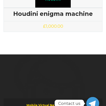
Houdini enigma machine
£
1,000.00
Contact us
Mobile Virtual Network Operator