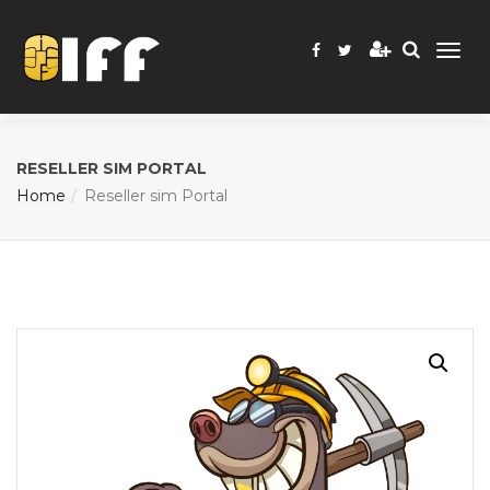
RESELLER SIM PORTAL
Home
Reseller sim Portal