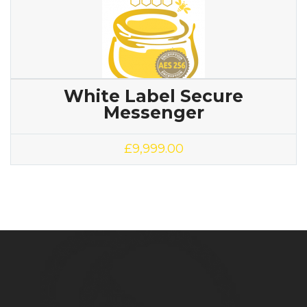
White Label Secure
Messenger
£
9,999.00