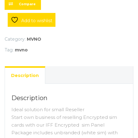
Compare
Add to wishlist
Category:
MVNO
Tag:
mvno
Description
Description
Ideal solution for small Reseller
Start own business of reselling Encrypted sim
cards with our IFF Encrypted sim Panel
Package includes unbranded (white sim) with