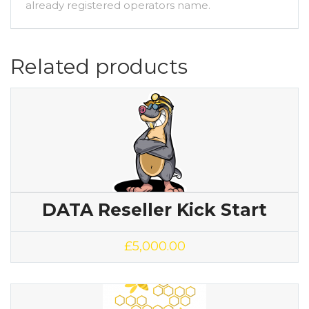
already registered operators name.
Related products
DATA Reseller Kick Start
£
5,000.00