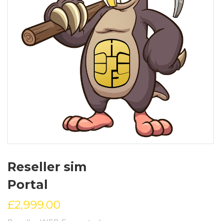
Reseller sim
Portal
£
2,999.00