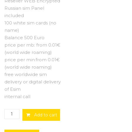
Reseller WEB Encrypted
Russian sim Panel
included
100 white sim cards (no
name)
Balance 500 Euro
price per mb: from 0.01€
(world wide roaming)
price per min:from 0.01€
(world wide roaming)
free worldwide sim
delivery or digital delivery
of Esim
internal call
Reseller
Add to cart
sim
Portal
quantity