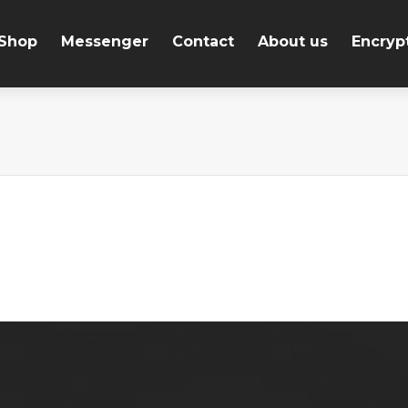
Shop
Messenger
Contact
About us
Encryp