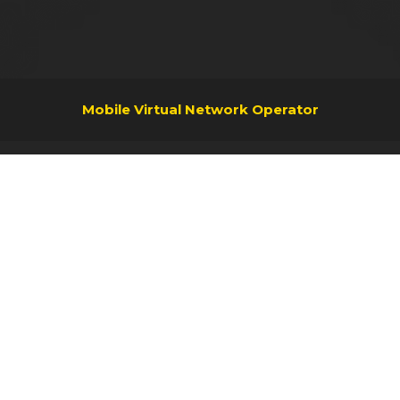
Mobile Virtual Network Operator