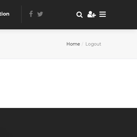
tion
Home
Logout