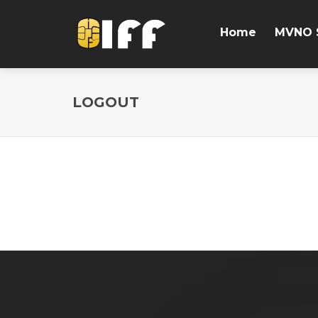
Home
MVNO 
LOGOUT